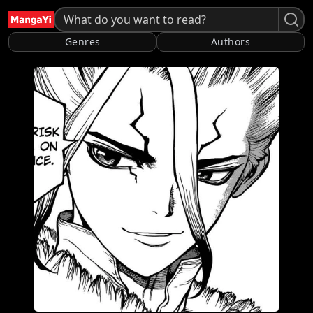
Genres
Authors