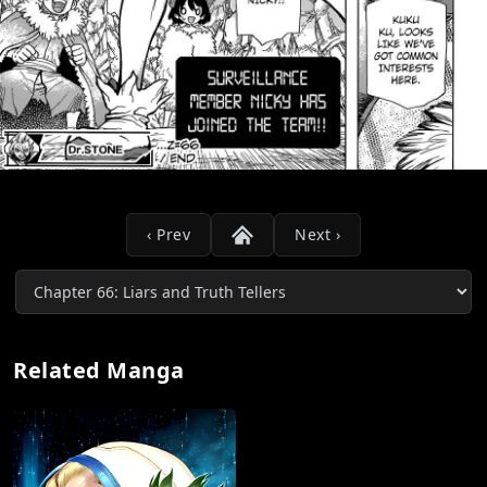
‹ Prev
Next ›
Related Manga