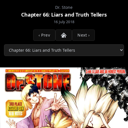
Dr. Stone
Chapter 66: Liars and Truth Tellers
16 July 2018
‹ Prev
Next ›