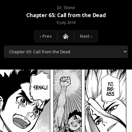
Dr. Stone
Chapter 65: Call from the Dead
9 July 2018
‹ Prev
Next ›