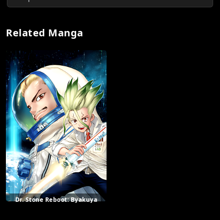
Related Manga
Dr. Stone Reboot: Byakuya