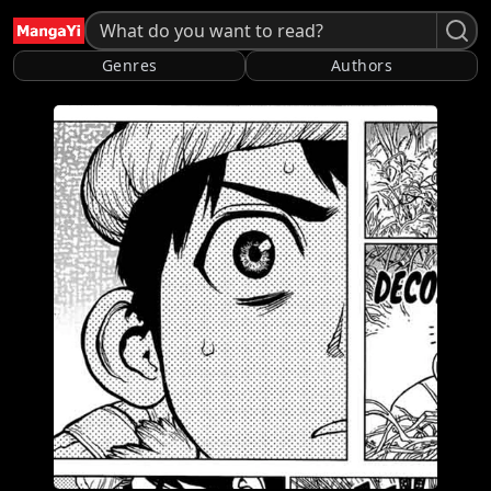
Genres
Authors