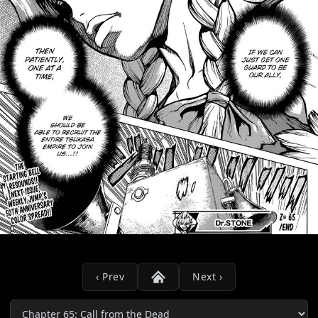
‹ Prev
Next ›