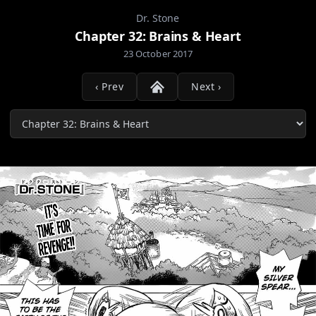
Dr. Stone
Chapter 32: Brains & Heart
23 October 2017
‹ Prev
Next ›