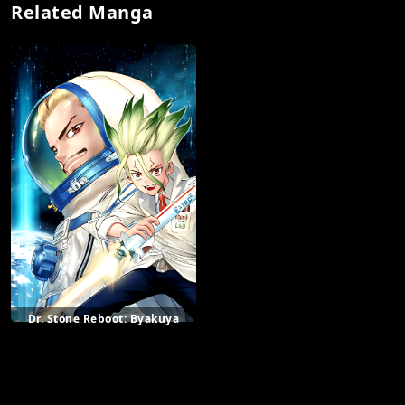
Related Manga
Dr. Stone Reboot: Byakuya