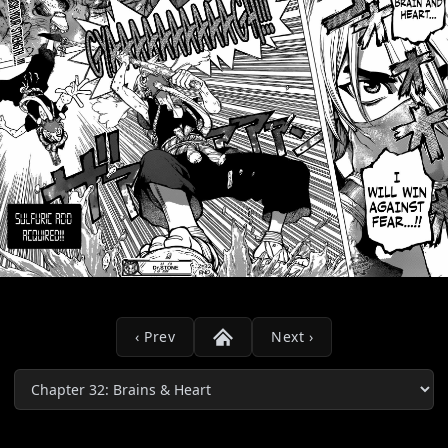
‹ Prev
Next ›