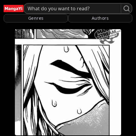
Genres
Authors