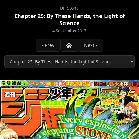
Dr. Stone
Chapter 25: By These Hands, the Light of
Science
4 September 2017
‹ Prev
Next ›