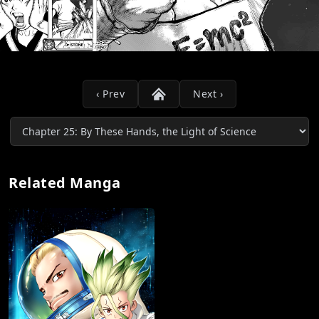
‹ Prev
Next ›
Related Manga