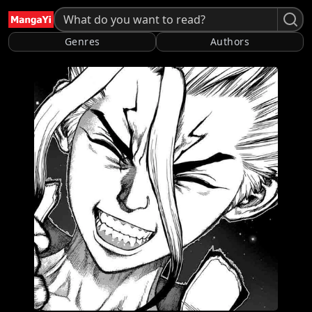
Genres
Authors