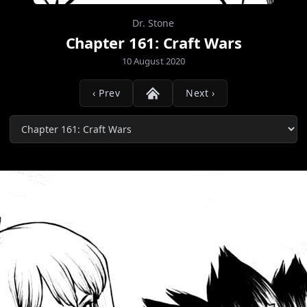
Dr. Stone
Chapter 161: Craft Wars
10 August 2020
‹ Prev
Next ›