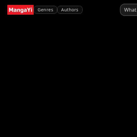
Genres
Authors