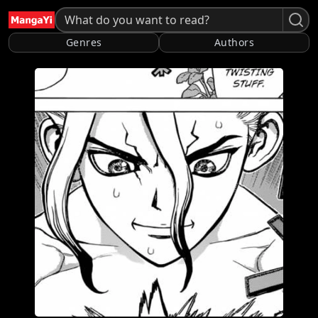
Genres
Authors