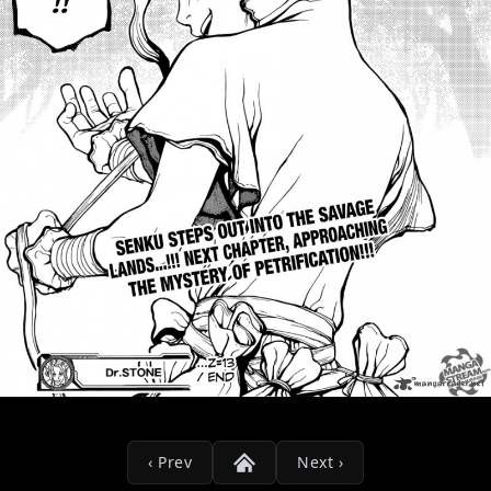
‹ Prev
Next ›