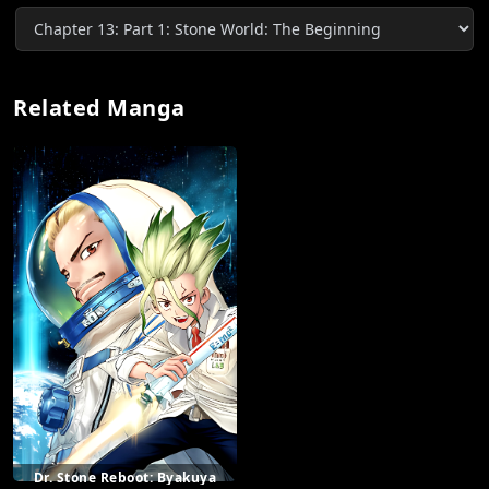
Related Manga
Dr. Stone Reboot: Byakuya