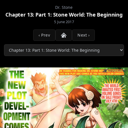
Dr. Stone
Chapter 13: Part 1: Stone World: The Beginning
5 June 2017
‹ Prev
Next ›