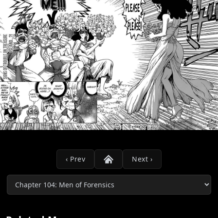
‹ Prev
Next ›