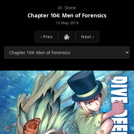
Dr. Stone
Chapter 104: Men of Forensics
13 May 2019
‹ Prev
Next ›