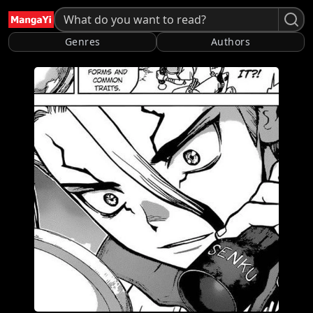
Genres
Authors